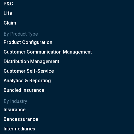
P&C
Life
Claim
By Product Type
Product Configuration
Customer Communication Management
Distribution Management
Customer Self-Service
Analytics & Reporting
Bundled Insurance
By Industry
Insurance
Bancassurance
Intermediaries