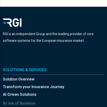
RGI is an independent Group and the leading provider of core
software systems for the European insurance market.
SOLUTIONS & SERVICES
Solution Overview
Transform your Insurance Journey
AI-Driven Solutions
By line of Business