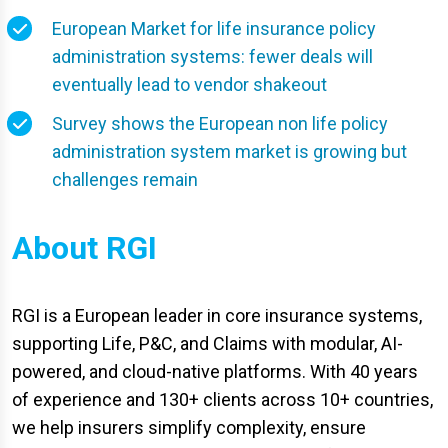
European Market for life insurance policy
administration systems: fewer deals will
eventually lead to vendor shakeout
Survey shows the European non life policy
administration system market is growing but
challenges remain
About RGI
RGI is a European leader in core insurance systems,
supporting Life, P&C, and Claims with modular, AI-
powered, and cloud-native platforms. With 40 years
of experience and 130+ clients across 10+ countries,
we help insurers simplify complexity, ensure