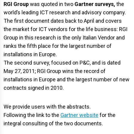
RGI Group
was quoted in two
Gartner surveys,
the
world’s leading ICT research and advisory company.
The first document dates back to April and covers
the market for ICT vendors for the life business: RGI
Group in this research is the only Italian Vendor and
ranks the fifth place for the largest number of
installations in Europe.
The second survey, focused on P&C, and is dated
May 27, 2011; RGI Group wins the record of
installations in Europe and the largest number of new
contracts signed in 2010.
We provide users with the abstracts.
Following the link to the
Gartner website
for the
integral consulting of the two documents.