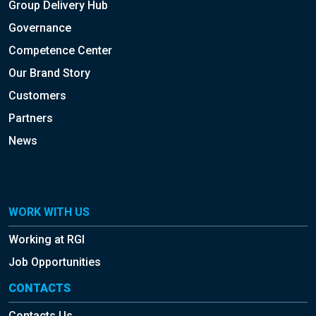
Group Delivery Hub
Governance
Competence Center
Our Brand Story
Customers
Partners
News
WORK WITH US
Working at RGI
Job Opportunities
CONTACTS
Contacts Us