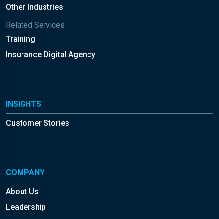
Other Industries
Related Services
Training
Insurance Digital Agency
INSIGHTS
Customer Stories
COMPANY
About Us
Leadership