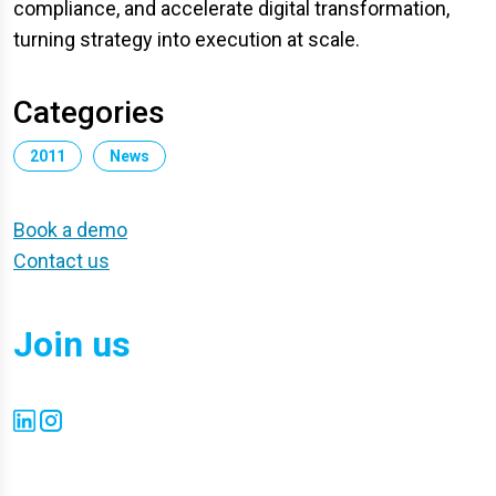
compliance, and accelerate digital transformation,
turning strategy into execution at scale.
Categories
2011
News
Book a demo
Contact us
Join us