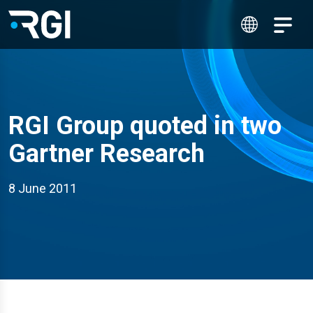
RGI Group quoted in two
Gartner Research
8 June 2011