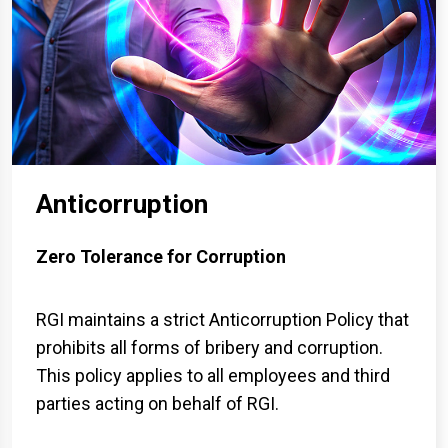
Anticorruption
Zero Tolerance for Corruption
RGI maintains a strict Anticorruption Policy that
prohibits all forms of bribery and corruption.
This policy applies to all employees and third
parties acting on behalf of RGI.