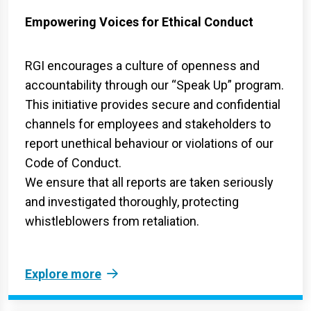
Empowering Voices for Ethical Conduct
RGI encourages a culture of openness and
accountability through our “Speak Up” program.
This initiative provides secure and confidential
channels for employees and stakeholders to
report unethical behaviour or violations of our
Code of Conduct.
We ensure that all reports are taken seriously
and investigated thoroughly, protecting
whistleblowers from retaliation.
Explore more