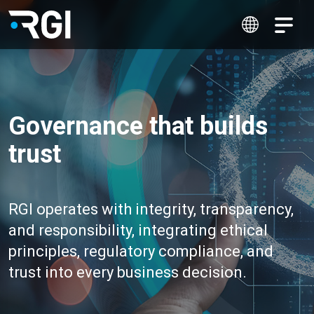
Governance that builds
trust
RGI operates with integrity, transparency,
and responsibility, integrating ethical
principles, regulatory compliance, and
trust into every business decision.