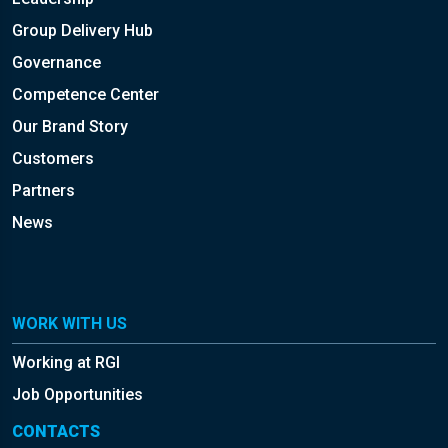
Group Delivery Hub
Governance
Competence Center
Our Brand Story
Customers
Partners
News
WORK WITH US
Working at RGI
Job Opportunities
CONTACTS