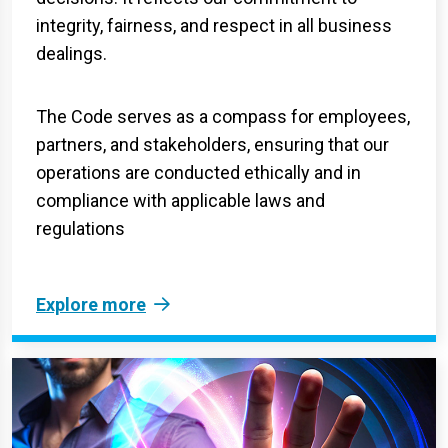
integrity, fairness, and respect in all business
dealings.
The Code serves as a compass for employees,
partners, and stakeholders, ensuring that our
operations are conducted ethically and in
compliance with applicable laws and
regulations
Explore more