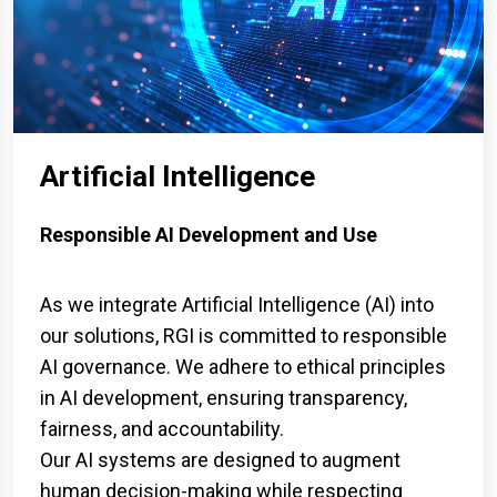
Artificial Intelligence
Responsible AI Development and Use
As we integrate Artificial Intelligence (AI) into
our solutions, RGI is committed to responsible
AI governance. We adhere to ethical principles
in AI development, ensuring transparency,
fairness, and accountability.
Our AI systems are designed to augment
human decision-making while respecting