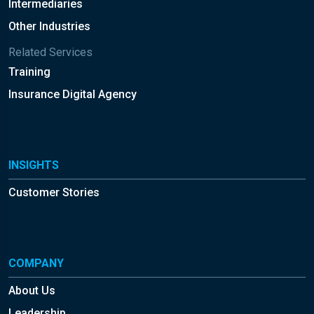
Intermediaries
Other Industries
Related Services
Training
Insurance Digital Agency
INSIGHTS
Customer Stories
COMPANY
About Us
Leadership