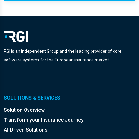
RGI is an independent Group and the leading provider of core
software systems for the European insurance market.
SOLUTIONS & SERVICES
Solution Overview
Transform your Insurance Journey
AI-Driven Solutions