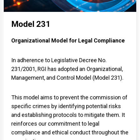
Model 231
Organizational Model for Legal Compliance
In adherence to Legislative Decree No.
231/2001, RGI has adopted an Organizational,
Management, and Control Model (Model 231).
This model aims to prevent the commission of
specific crimes by identifying potential risks
and establishing protocols to mitigate them. It
reinforces our commitment to legal
compliance and ethical conduct throughout the