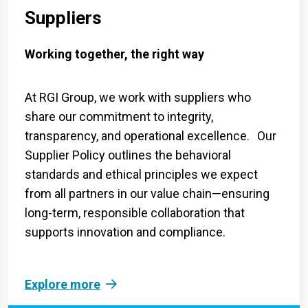
Suppliers
Working together, the right way
At RGI Group, we work with suppliers who
share our commitment to integrity,
transparency, and operational excellence. Our
Supplier Policy outlines the behavioral
standards and ethical principles we expect
from all partners in our value chain—ensuring
long-term, responsible collaboration that
supports innovation and compliance.
Explore more