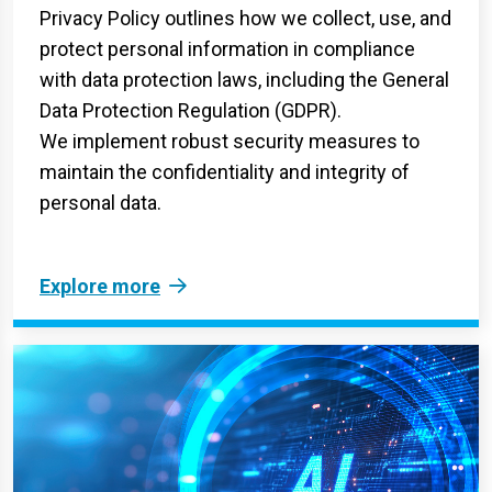
Privacy Policy outlines how we collect, use, and
protect personal information in compliance
with data protection laws, including the General
Data Protection Regulation (GDPR).
We implement robust security measures to
maintain the confidentiality and integrity of
personal data.
Explore more