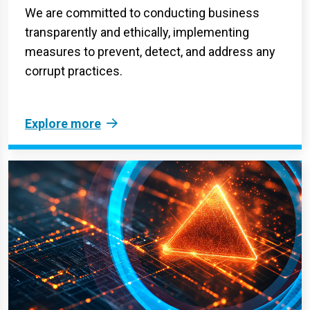
We are committed to conducting business
transparently and ethically, implementing
measures to prevent, detect, and address any
corrupt practices.
Explore more