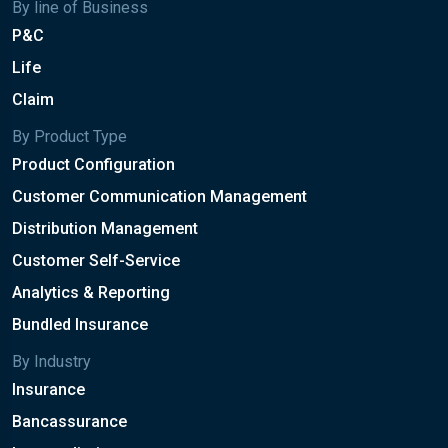
By line of Business
P&C
Life
Claim
By Product Type
Product Configuration
Customer Communication Management
Distribution Management
Customer Self-Service
Analytics & Reporting
Bundled Insurance
By Industry
Insurance
Bancassurance