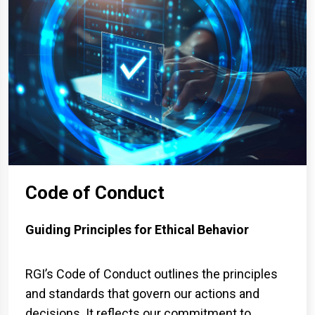
Code of Conduct
Guiding Principles for Ethical Behavior
RGI’s Code of Conduct outlines the principles
and standards that govern our actions and
decisions. It reflects our commitment to