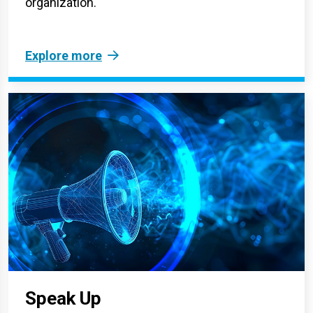
organization.
Explore more
Speak Up