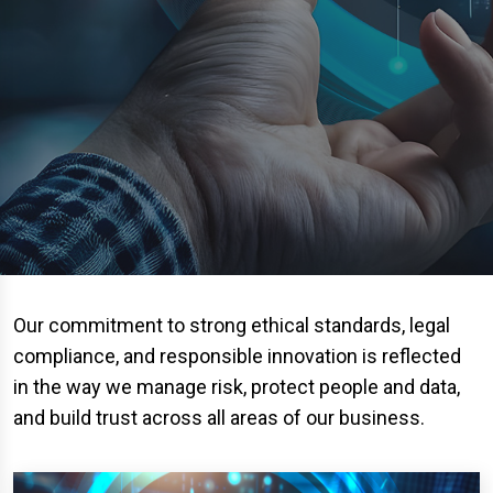
Our commitment to strong ethical standards, legal
compliance, and responsible innovation is reflected
in the way we manage risk, protect people and data,
and build trust across all areas of our business.