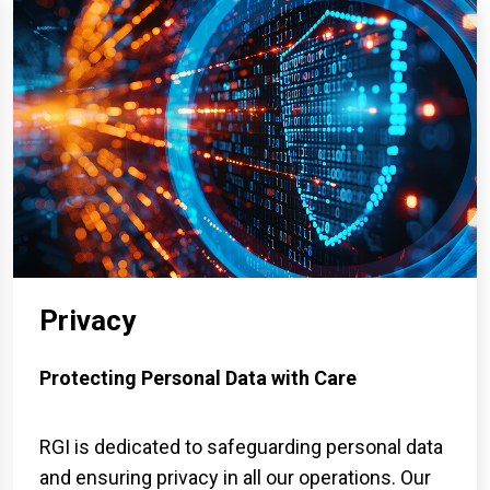
Privacy
Protecting Personal Data with Care
RGI is dedicated to safeguarding personal data
and ensuring privacy in all our operations. Our