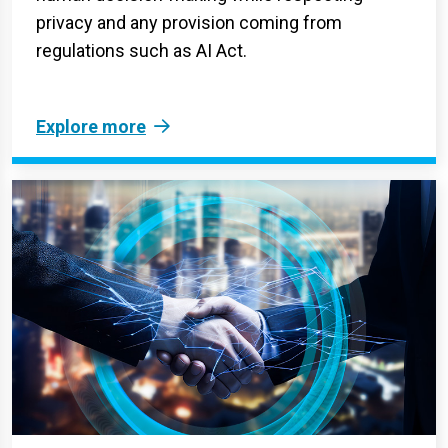
privacy and any provision coming from
regulations such as AI Act.
Explore more