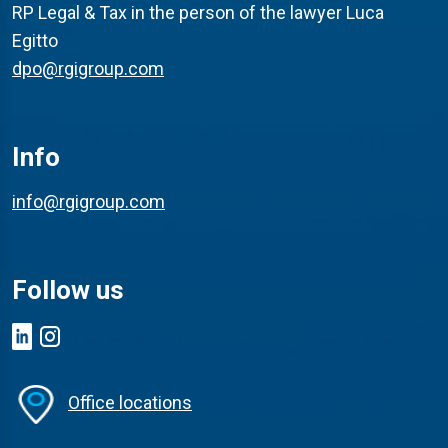
RP Legal & Tax in the person of the lawyer Luca
Egitto
dpo@rgigroup.com
Info
info@rgigroup.com
Follow us
Office locations