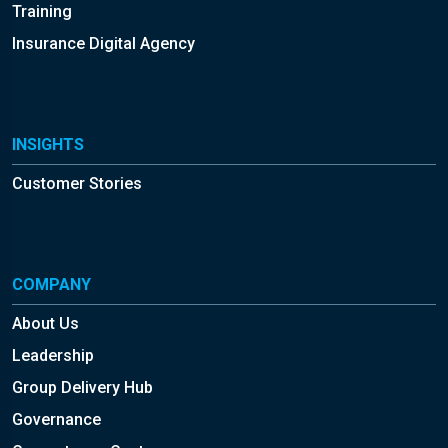
Training
Insurance Digital Agency
INSIGHTS
Customer Stories
COMPANY
About Us
Leadership
Group Delivery Hub
Governance