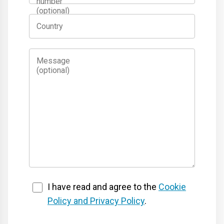
number
(optional)
Country
Message
(optional)
I have read and agree to the
Cookie
Policy and Privacy Policy
.