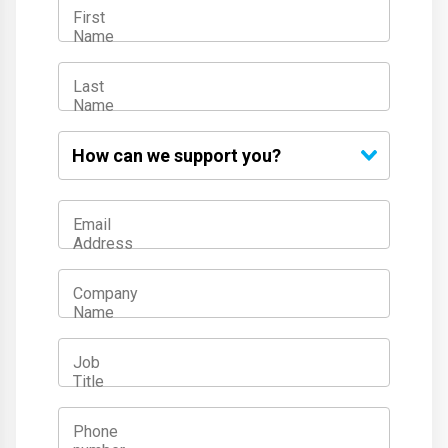
First
Name
Last
Name
How
can we
support
you?
Email
Address
Company
Name
Job
Title
Phone