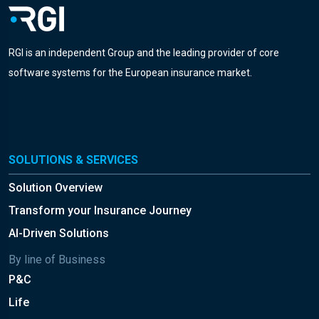
RGI is an independent Group and the leading provider of core
software systems for the European insurance market.
SOLUTIONS & SERVICES
Solution Overview
Transform your Insurance Journey
AI-Driven Solutions
By line of Business
P&C
Life