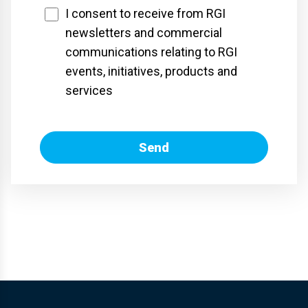
I consent to receive from RGI
newsletters and commercial
communications relating to RGI
events, initiatives, products and
services