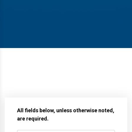
All fields below, unless otherwise noted,
are required.