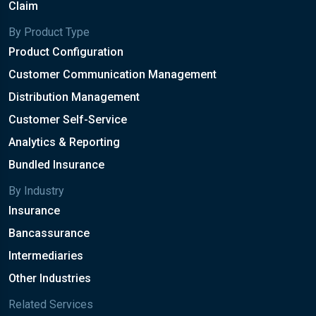
Claim
By Product Type
Product Configuration
Customer Communication Management
Distribution Management
Customer Self-Service
Analytics & Reporting
Bundled Insurance
By Industry
Insurance
Bancassurance
Intermediaries
Other Industries
Related Services