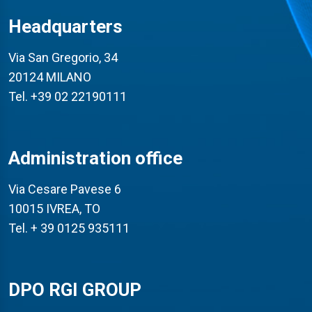
Headquarters
Via San Gregorio, 34
20124 MILANO
Tel. +39 02 22190111
Administration office
Via Cesare Pavese 6
10015 IVREA, TO
Tel. + 39 0125 935111
DPO RGI GROUP