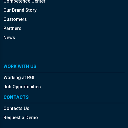
Competence Center
Our Brand Story
Customers
Partners
News
WORK WITH US
Working at RGI
Job Opportunities
CONTACTS
Contacts Us
Request a Demo