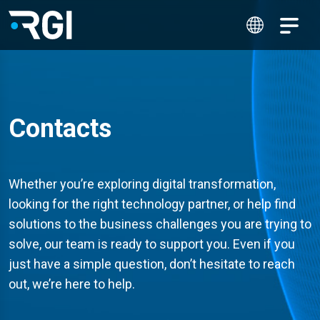
Contacts
Whether you’re exploring digital transformation,
looking for the right technology partner, or help find
solutions to the business challenges you are trying to
solve, our team is ready to support you. Even if you
just have a simple question, don’t hesitate to reach
out, we’re here to help.