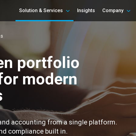
Solution & Services
Insights
Company
es
n portfolio
for modern
s
 and accounting from a single platform.
and compliance built in.