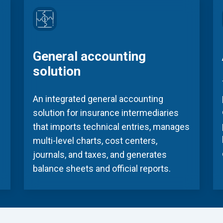
General accounting
solution
An integrated general accounting
solution for insurance intermediaries
that imports technical entries, manages
multi-level charts, cost centers,
journals, and taxes, and generates
balance sheets and official reports.