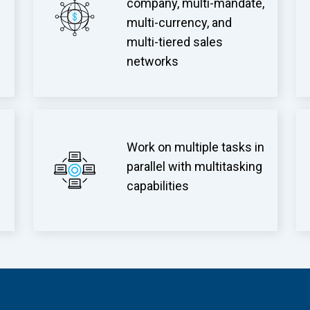
company, multi-mandate,
multi-currency, and
multi-tiered sales
networks
Work on multiple tasks in
parallel with multitasking
capabilities