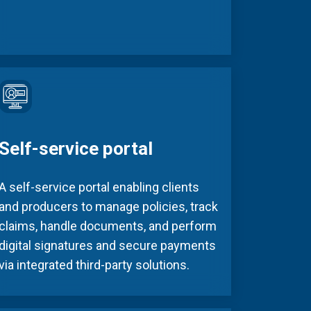
Self-service portal
A self-service portal enabling clients
and producers to manage policies, track
claims, handle documents, and perform
digital signatures and secure payments
via integrated third-party solutions.