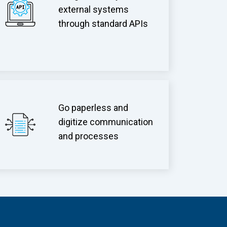
external systems
through standard APIs
Go paperless and
digitize communication
and processes