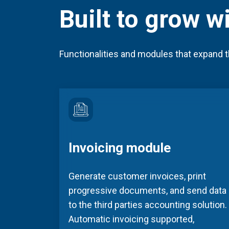
Built to grow w
Functionalities and modules that expand t
Invoicing module
Generate customer invoices, print
progressive documents, and send data
to the third parties accounting solution.
Automatic invoicing supported,