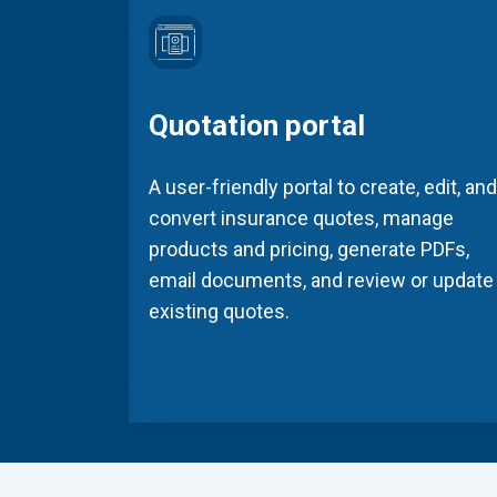
Quotation portal
A user-friendly portal to create, edit, and
convert insurance quotes, manage
products and pricing, generate PDFs,
email documents, and review or update
existing quotes.