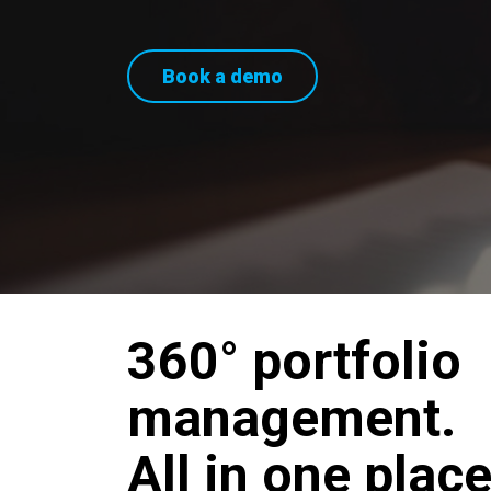
Book a demo
360° portfolio
management.
All in one place