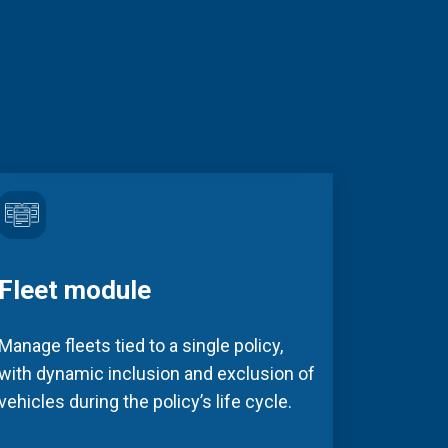
Fleet module
Manage fleets tied to a single policy,
with dynamic inclusion and exclusion of
vehicles during the policy’s life cycle.