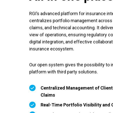
RGI’s advanced platform for insurance in
centralizes portfolio management across cl
claims, and technical accounting. It deliver
view of operations, ensuring regulatory 
digital integration, and effective collabora
insurance ecosystem.
Our open system gives the possibility to i
platform with third party solutions.
Centralized Management of Clients
Claims
Real-Time Portfolio Visibility and 