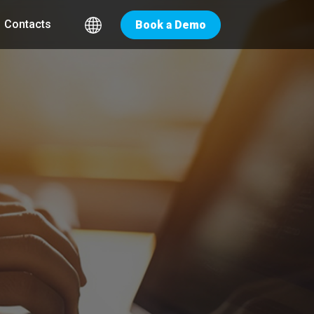
Contacts
Book a Demo