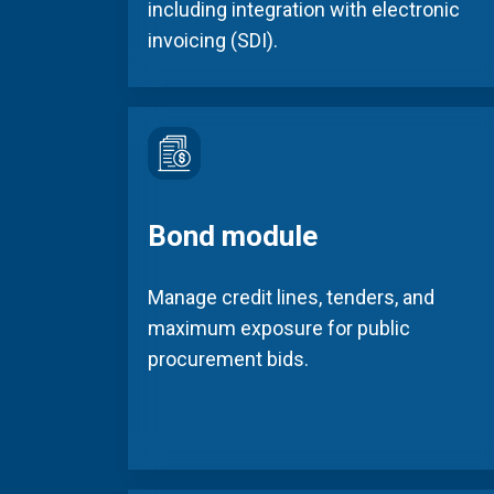
including integration with electronic
invoicing (SDI).
Bond module
Manage credit lines, tenders, and
maximum exposure for public
procurement bids.