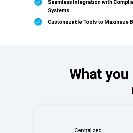
Seamless Integration with Compli
Systems
Customizable Tools to Maximize B
What you 
Centralized