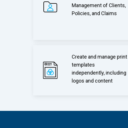
Management of Clients,
Policies, and Claims
Create and manage print
templates
independently, including
logos and content