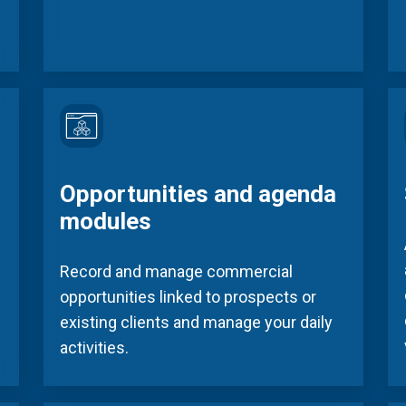
Opportunities and agenda
modules
Record and manage commercial
opportunities linked to prospects or
existing clients and manage your daily
activities.