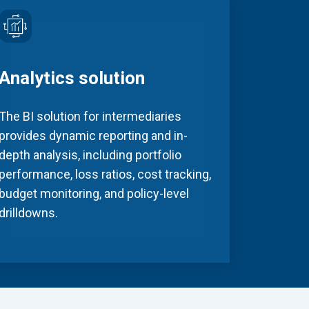
Analytics solution
The BI solution for intermediaries
provides dynamic reporting and in-
depth analysis, including portfolio
performance, loss ratios, cost tracking,
budget monitoring, and policy-level
drilldowns.