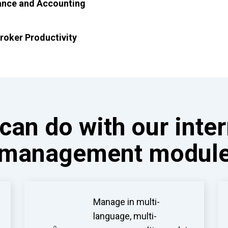
ance and Accounting
roker Productivity
can do with our inte
management modul
Manage in multi-
language, multi-