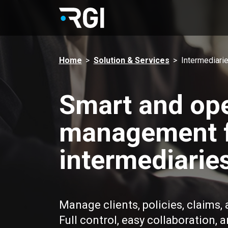
Home
>
Solution & Services
>
Intermediari
Smart and ope
management 
intermediarie
Manage clients, policies, claims,
Full control, easy collaboration, 