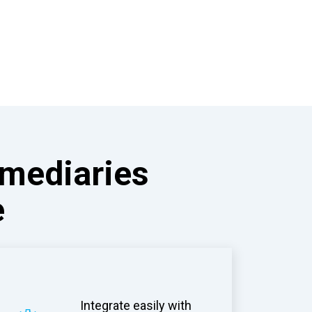
rmediaries
e
Integrate easily with