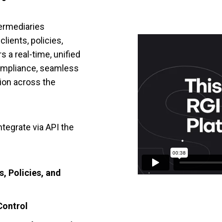
termediaries
ients, policies,
s a real-time, unified
compliance, seamless
tion across the
ntegrate via API the
, Policies, and
Control