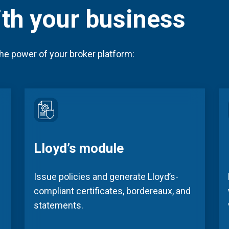
ith your business
he power of your broker platform:
Lloyd’s module
Issue policies and generate Lloyd’s-
compliant certificates, bordereaux, and
statements.