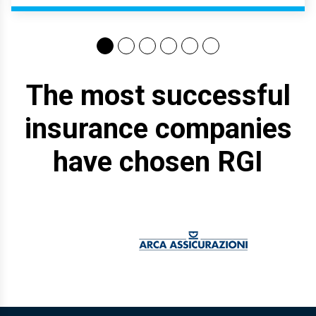
The most successful
insurance companies
have chosen RGI