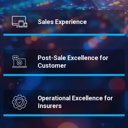
Sales Experience
Post-Sale Excellence for
Customer
Operational Excellence for
Insurers