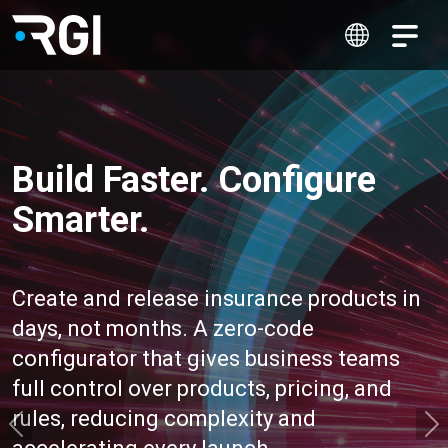
Build Faster. Configure
Smarter.
Create and release insurance products in
days, not months. A zero-code
configurator that gives business teams
full control over products, pricing, and
rules, reducing complexity and
Previous
N