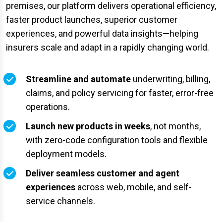
premises, our platform delivers operational efficiency,
faster product launches, superior customer
experiences, and powerful data insights—helping
insurers scale and adapt in a rapidly changing world.
Streamline and automate
underwriting, billing,
claims, and policy servicing for faster, error-free
operations.
Launch new products in weeks
, not months,
with zero-code configuration tools and flexible
deployment models.
Deliver seamless customer and agent
experiences
across web, mobile, and self-
service channels.