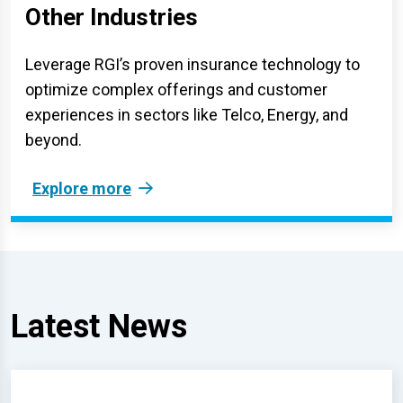
Other Industries
Leverage RGI’s proven insurance technology to
optimize complex offerings and customer
experiences in sectors like Telco, Energy, and
beyond.
Explore more
Latest News