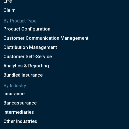
Life
Claim
By Product Type
Product Configuration
Customer Communication Management
Distribution Management
Customer Self-Service
Analytics & Reporting
Bundled Insurance
By Industry
Insurance
Bancassurance
Intermediaries
Other Industries