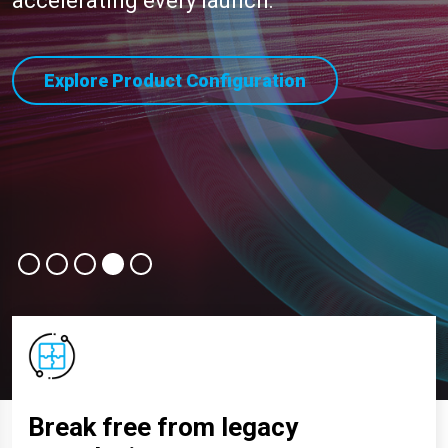
accelerating every launch.
Explore Product Configuration
Break free from legacy