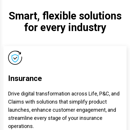
Smart, flexible solutions
for every industry
Insurance
Drive digital transformation across Life, P&C, and
Claims with solutions that simplify product
launches, enhance customer engagement, and
streamline every stage of your insurance
operations.