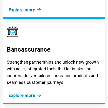
Explore more
Bancassurance
Strengthen partnerships and unlock new growth
with agile, integrated tools that let banks and
insurers deliver tailored insurance products and
seamless customer journeys.
Explore more