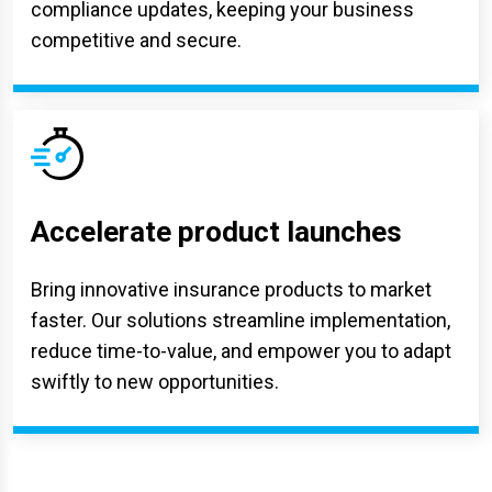
compliance updates, keeping your business
competitive and secure.
Accelerate product launches
Bring innovative insurance products to market
faster. Our solutions streamline implementation,
reduce time-to-value, and empower you to adapt
swiftly to new opportunities.