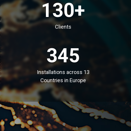
130+
Clients
345
Installations across 13
Countries in Europe