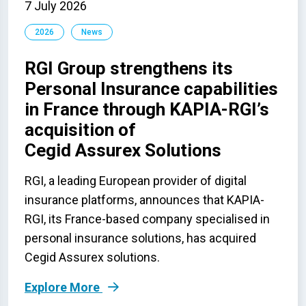
7 July 2026
2026
News
RGI Group strengthens its
Personal Insurance capabilities
in France through KAPIA-RGI’s
acquisition of
Cegid Assurex Solutions
RGI, a leading European provider of digital
insurance platforms, announces that KAPIA-
RGI, its France-based company specialised in
personal insurance solutions, has acquired
Cegid Assurex solutions.
Explore More