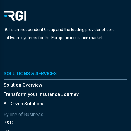
RGI is an independent Group and the leading provider of core
software systems for the European insurance market.
SOLUTIONS & SERVICES
Solution Overview
Transform your Insurance Journey
AI-Driven Solutions
By line of Business
P&C