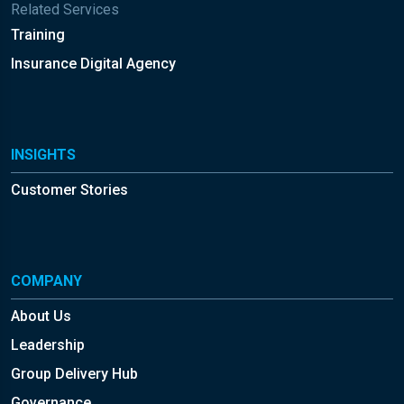
Related Services
Training
Insurance Digital Agency
INSIGHTS
Customer Stories
COMPANY
About Us
Leadership
Group Delivery Hub
Governance