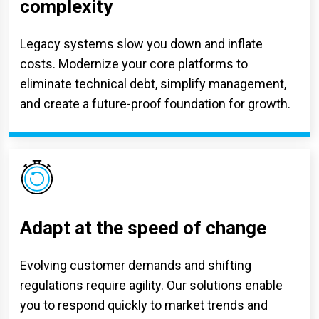
complexity
Legacy systems slow you down and inflate
costs. Modernize your core platforms to
eliminate technical debt, simplify management,
and create a future-proof foundation for growth.
Adapt at the speed of change
Evolving customer demands and shifting
regulations require agility. Our solutions enable
you to respond quickly to market trends and