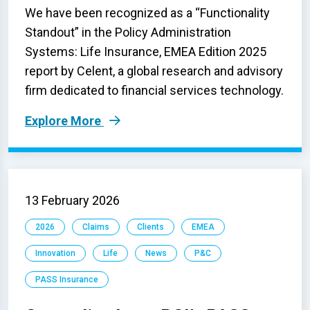
We have been recognized as a “Functionality
Standout” in the Policy Administration
Systems: Life Insurance, EMEA Edition 2025
report by Celent, a global research and advisory
firm dedicated to financial services technology.
Explore More
13 February 2026
2026
Claims
Clients
EMEA
Innovation
Life
News
P&C
PASS Insurance