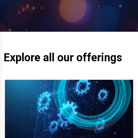
Explore all our offerings