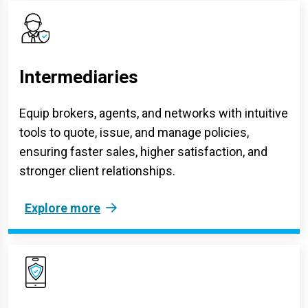
Intermediaries
Equip brokers, agents, and networks with intuitive
tools to quote, issue, and manage policies,
ensuring faster sales, higher satisfaction, and
stronger client relationships.
Explore more