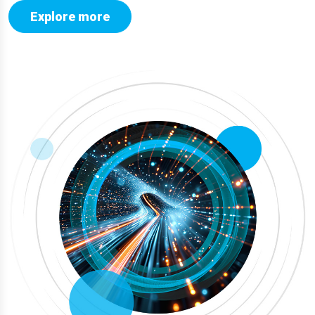
Explore more