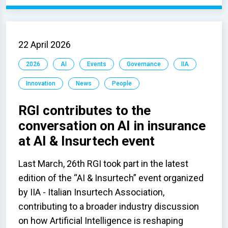
22 April 2026
2026
AI
Events
Governance
IIA
Innovation
News
People
RGI contributes to the
conversation on AI in insurance
at AI & Insurtech event
Last March, 26th RGI took part in the latest
edition of the “AI & Insurtech” event organized
by IIA - Italian Insurtech Association,
contributing to a broader industry discussion
on how Artificial Intelligence is reshaping