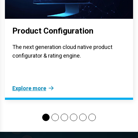
Product Configuration
The next generation cloud native product
configurator & rating engine.
Explore more