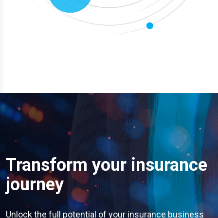
Transform your insurance
journey
Unlock the full potential of your insurance business