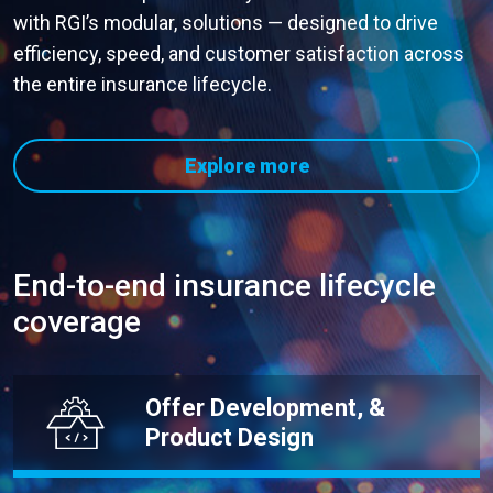
with RGI’s modular, solutions — designed to drive
efficiency, speed, and customer satisfaction across
the entire insurance lifecycle.
Explore more
End-to-end insurance lifecycle
coverage
Offer Development, &
Product Design