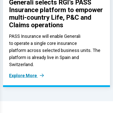
Generali selects RGI’s PASS
Insurance platform to empower
multi-country Life, P&C and
Claims operations
PASS Insurance will enable Generali
to operate a single core insurance
platform across selected business units. The
platform is already live in Spain and
Switzerland.
Explore More