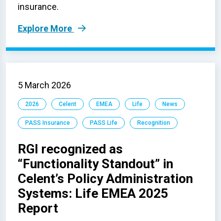
insurance.
Explore More
5 March 2026
2026
Celent
EMEA
Life
News
PASS Insurance
PASS Life
Recognition
RGI recognized as
“Functionality Standout” in
Celent’s Policy Administration
Systems: Life EMEA 2025
Report