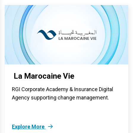
La Marocaine Vie
RGI Corporate Academy & Insurance Digital
Agency supporting change management.
Explore More