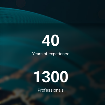
40
Years of experience
1300
Professionals