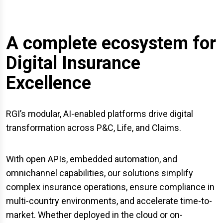
A complete ecosystem for
Digital Insurance
Excellence
RGI’s modular, AI-enabled platforms drive digital
transformation across P&C, Life, and Claims.
With open APIs, embedded automation, and
omnichannel capabilities, our solutions simplify
complex insurance operations, ensure compliance in
multi-country environments, and accelerate time-to-
market. Whether deployed in the cloud or on-