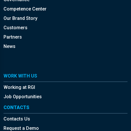
Competence Center
Our Brand Story
Customers
Partners
News
WORK WITH US
Working at RGI
Job Opportunities
CONTACTS
Contacts Us
Request a Demo