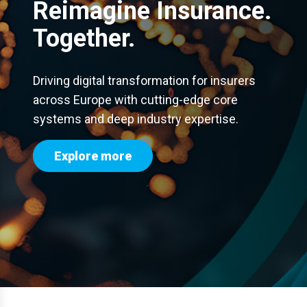
Reimagine Insurance.
Together.
Driving digital transformation for insurers
across Europe with cutting-edge core
systems and deep industry expertise.
Explore more