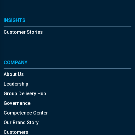
INSIGHTS
Customer Stories
COMPANY
About Us
Leadership
Group Delivery Hub
Governance
Competence Center
Our Brand Story
Customers