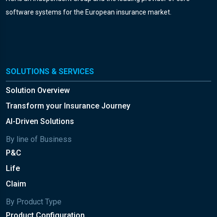
software systems for the European insurance market.
SOLUTIONS & SERVICES
Solution Overview
Transform your Insurance Journey
AI-Driven Solutions
By line of Business
P&C
Life
Claim
By Product Type
Product Configuration