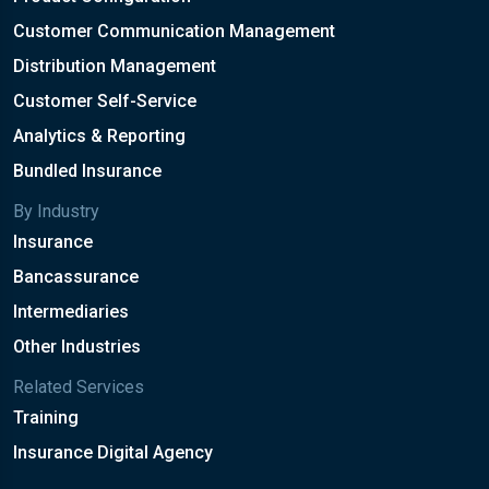
Customer Communication Management
Distribution Management
Customer Self-Service
Analytics & Reporting
Bundled Insurance
By Industry
Insurance
Bancassurance
Intermediaries
Other Industries
Related Services
Training
Insurance Digital Agency