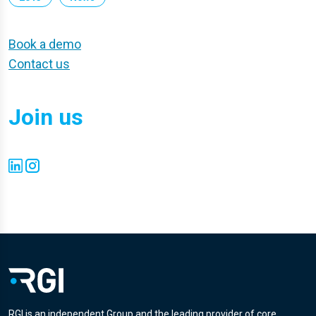
Book a demo
Contact us
Join us
RGI is an independent Group and the leading provider of core