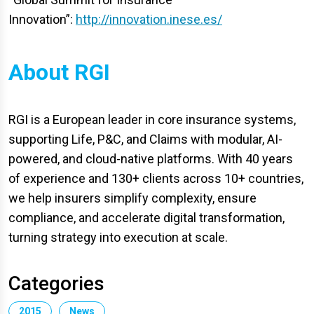
Innovation”:
http://innovation.inese.es/
About RGI
RGI is a European leader in core insurance systems,
supporting Life, P&C, and Claims with modular, AI-
powered, and cloud-native platforms. With 40 years
of experience and 130+ clients across 10+ countries,
we help insurers simplify complexity, ensure
compliance, and accelerate digital transformation,
turning strategy into execution at scale.
Categories
2015
News