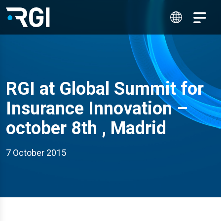
RGI at Global Summit for
Insurance Innovation –
october 8th , Madrid
7 October 2015