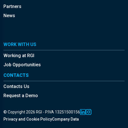
Partners
News
WORK WITH US
Working at RGI
Job Opportunities
CONTACTS
Contacts Us
Request a Demo
© Copyright 2026 RGI - P.IVA 13251500156
Privacy and Cookie Policy
Company Data