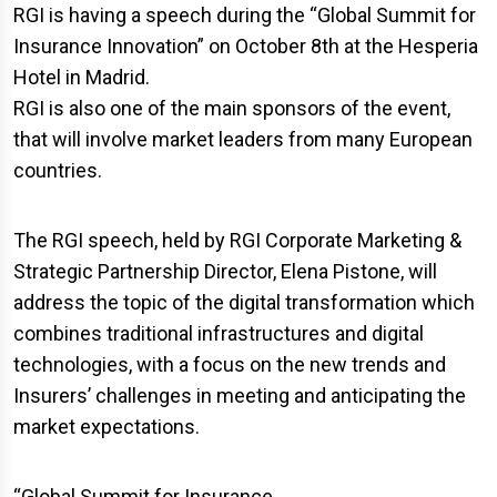
RGI is having a speech during the “Global Summit for
Insurance Innovation” on October 8th at the Hesperia
Hotel in Madrid.
RGI is also one of the main sponsors of the event,
that will involve market leaders from many European
countries.
The RGI speech, held by RGI Corporate Marketing &
Strategic Partnership Director, Elena Pistone, will
address the topic of the digital transformation which
combines traditional infrastructures and digital
technologies, with a focus on the new trends and
Insurers’ challenges in meeting and anticipating the
market expectations.
“Global Summit for Insurance