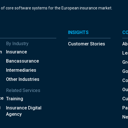
r of core software systems for the European insurance market.
INSIGHTS
C
By Industry
Customer Stories
Ab
n
Insurance
Le
Bancassurance
Gr
Intermediaries
Go
Other Industries
Co
Ou
Related Services
ce
Training
Cu
g
Insurance Digital
Pa
Agency
Ne