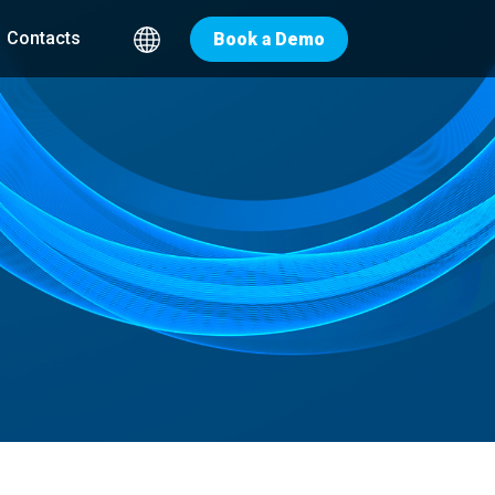
Contacts
Book a Demo