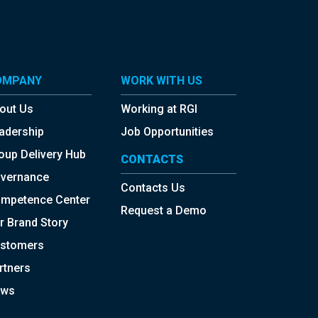
OMPANY
WORK WITH US
out Us
Working at RGI
adership
Job Opportunities
oup Delivery Hub
CONTACTS
vernance
Contacts Us
mpetence Center
Request a Demo
r Brand Story
stomers
rtners
ws