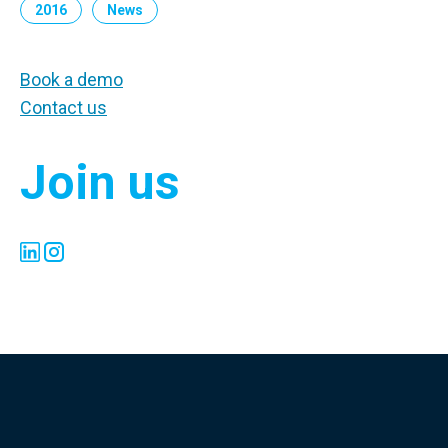
2016
News
Book a demo
Contact us
Join us