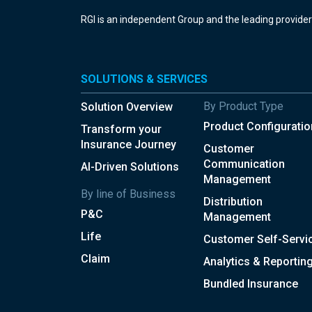
RGI is an independent Group and the leading provide
SOLUTIONS & SERVICES
By Product Type
Solution Overview
Product Configuratio
Transform your
Insurance Journey
Customer
Communication
AI-Driven Solutions
Management
By line of Business
Distribution
P&C
Management
Life
Customer Self-Servi
Claim
Analytics & Reportin
Bundled Insurance