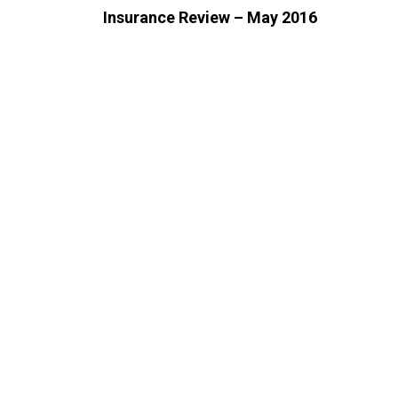
Insurance Review – May 2016