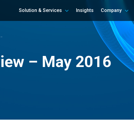
Solution & Services
Insights
Company
…
view – May 2016