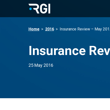
Home
>
2016
>
Insurance Review – May 201
Insurance Re
25 May 2016