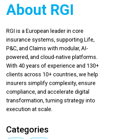
About RGI
RGI is a European leader in core
insurance systems, supporting Life,
P&C, and Claims with modular, AI-
powered, and cloud-native platforms.
With 40 years of experience and 130+
clients across 10+ countries, we help
insurers simplify complexity, ensure
compliance, and accelerate digital
transformation, turning strategy into
execution at scale.
Categories