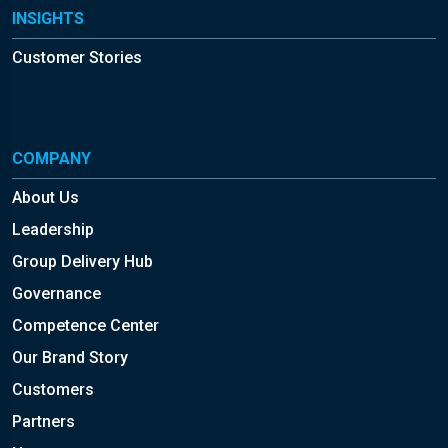
INSIGHTS
Customer Stories
COMPANY
About Us
Leadership
Group Delivery Hub
Governance
Competence Center
Our Brand Story
Customers
Partners