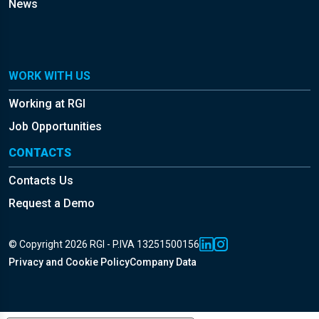
News
WORK WITH US
Working at RGI
Job Opportunities
CONTACTS
Contacts Us
Request a Demo
© Copyright 2026 RGI - P.IVA 13251500156
Privacy and Cookie Policy
Company Data