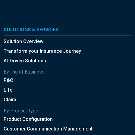
SOLUTIONS & SERVICES
Solution Overview
Transform your Insurance Journey
AI-Driven Solutions
By line of Business
P&C
Life
Claim
By Product Type
Product Configuration
Customer Communication Management