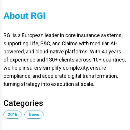
About RGI
RGI is a European leader in core insurance systems,
supporting Life, P&C, and Claims with modular, AI-
powered, and cloud-native platforms. With 40 years
of experience and 130+ clients across 10+ countries,
we help insurers simplify complexity, ensure
compliance, and accelerate digital transformation,
turning strategy into execution at scale.
Categories
2016
News