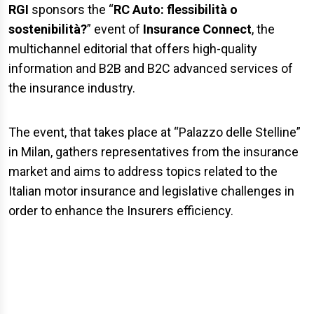
RGI
sponsors the “
RC Auto: flessibilità o
sostenibilità?
” event of
Insurance Connect
, the
multichannel editorial that offers high-quality
information and B2B and B2C advanced services of
the insurance industry.
The event, that takes place at “Palazzo delle Stelline”
in Milan, gathers representatives from the insurance
market and aims to address topics related to the
Italian motor insurance and legislative challenges in
order to enhance the Insurers efficiency.