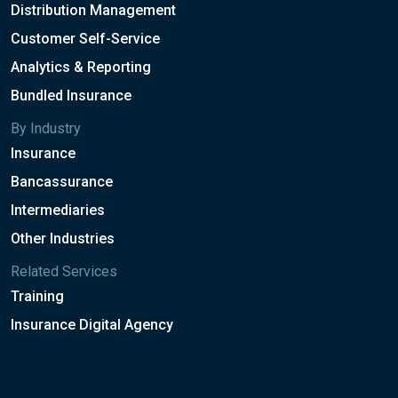
Distribution Management
Customer Self-Service
Analytics & Reporting
Bundled Insurance
By Industry
Insurance
Bancassurance
Intermediaries
Other Industries
Related Services
Training
Insurance Digital Agency