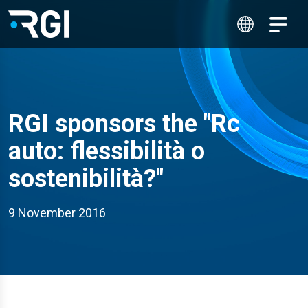
RGI sponsors the "Rc
auto: flessibilità o
sostenibilità?"
9 November 2016