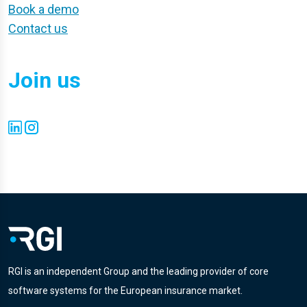
Book a demo
Contact us
Join us
RGI is an independent Group and the leading provider of core
software systems for the European insurance market.