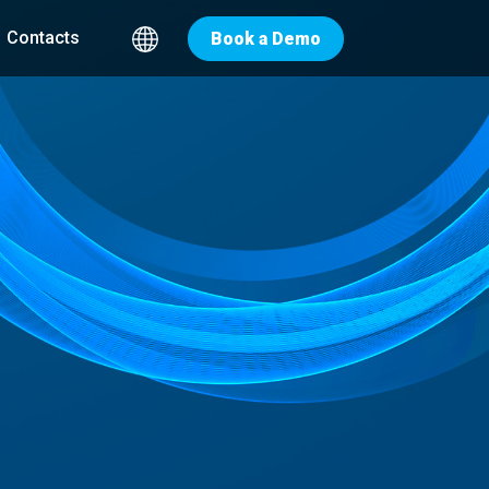
Contacts
Book a Demo