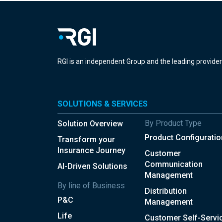
RGI is an independent Group and the leading provide
SOLUTIONS & SERVICES
By Product Type
Solution Overview
Product Configuratio
Transform your
Insurance Journey
Customer
Communication
AI-Driven Solutions
Management
By line of Business
Distribution
P&C
Management
Life
Customer Self-Servi