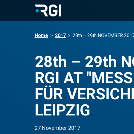
Home
>
2017
>
28th – 29th NOVEMBER 201
28th – 29th 
RGI AT "MES
FÜR VERSICH
LEIPZIG
27 November 2017