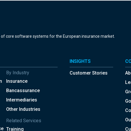
r of core software systems for the European insurance market.
INSIGHTS
C
By Industry
Customer Stories
Ab
n
Insurance
Le
Bancassurance
Gr
Intermediaries
Go
Other Industries
Co
Ou
Related Services
ce
Training
Cu