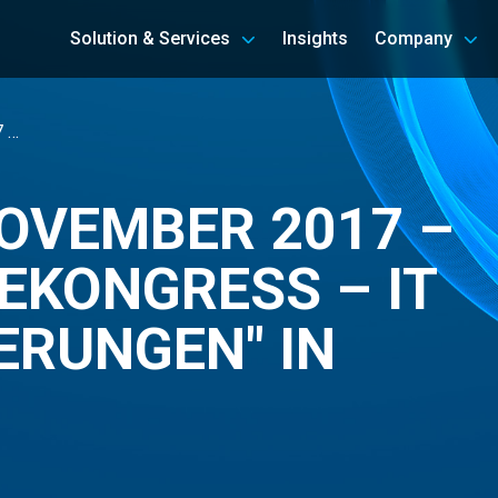
Solution & Services
Insights
Company
7 …
NOVEMBER 2017 –
SEKONGRESS – IT
ERUNGEN" IN