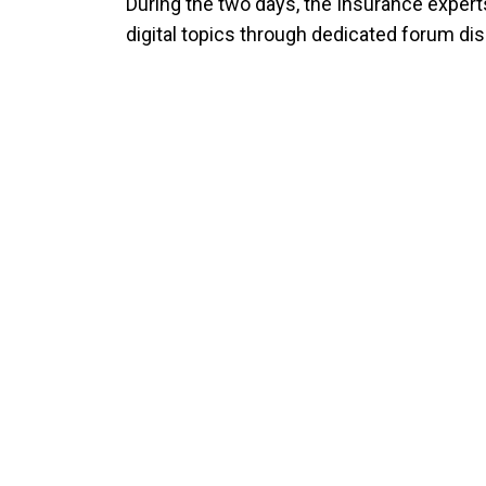
During the two days, the Insurance expert
digital topics through dedicated forum di