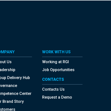
OMPANY
WORK WITH US
out Us
Working at RGI
adership
Job Opportunities
oup Delivery Hub
CONTACTS
vernance
Contacts Us
mpetence Center
Request a Demo
r Brand Story
stomers