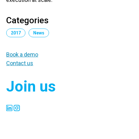
Categories
2017
News
Book a demo
Contact us
Join us