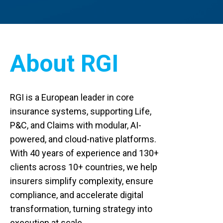
About RGI
RGI is a European leader in core
insurance systems, supporting Life,
P&C, and Claims with modular, AI-
powered, and cloud-native platforms.
With 40 years of experience and 130+
clients across 10+ countries, we help
insurers simplify complexity, ensure
compliance, and accelerate digital
transformation, turning strategy into
execution at scale.