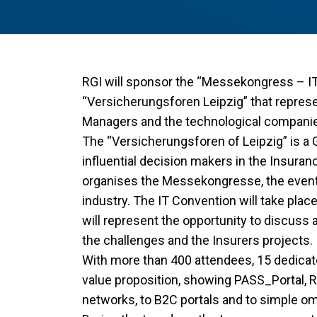
RGI will sponsor the “Messekongress – IT
“Versicherungsforen Leipzig” that repres
Managers and the technological companie
The “Versicherungsforen of Leipzig” is a 
influential decision makers in the Insura
organises the Messekongresse, the event 
industry. The IT Convention will take plac
will represent the opportunity to discuss 
the challenges and the Insurers projects.
With more than 400 attendees, 15 dedicate
value proposition, showing PASS_Portal, RG
networks, to B2C portals and to simple o