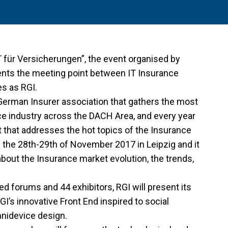
 für Versicherungen”, the event organised by
ents the meeting point between IT Insurance
s as RGI.
German Insurer association that gathers the most
nce industry across the DACH Area, and every year
that addresses the hot topics of the Insurance
e the 28th-29th of November 2017 in Leipzig and it
about the Insurance market evolution, the trends,
d forums and 44 exhibitors, RGI will present its
I’s innovative Front End inspired to social
mnidevice design.