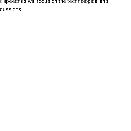
s speeches will focus on the technological and
scussions.