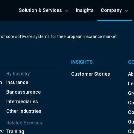
Solution & Services
Insights
Company
r of core software systems for the European insurance market.
INSIGHTS
C
By Industry
Customer Stories
Ab
n
Insurance
Le
Bancassurance
Gr
Intermediaries
Go
Other Industries
Co
Ou
Related Services
ce
Training
Cu