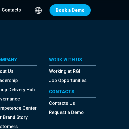
Contacts
Book a Demo
OMPANY
WORK WITH US
out Us
Working at RGI
adership
Job Opportunities
oup Delivery Hub
CONTACTS
vernance
Contacts Us
mpetence Center
Request a Demo
r Brand Story
stomers