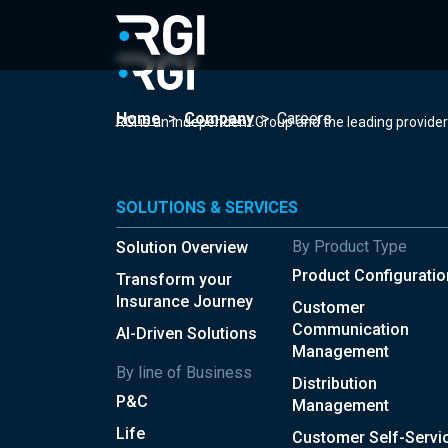
Home
>
Company
>
Careers
RGI is an independent Group and the leading provide
SOLUTIONS & SERVICES
By Product Type
Solution Overview
Product Configuratio
Transform your
Insurance Journey
Customer
Communication
AI-Driven Solutions
Management
By line of Business
Distribution
P&C
Management
Life
Customer Self-Servi