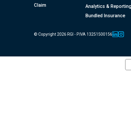
Claim
Analytics & Reportin
Bundled Insurance
© Copyright 2026 RGI - P.IVA 13251500156