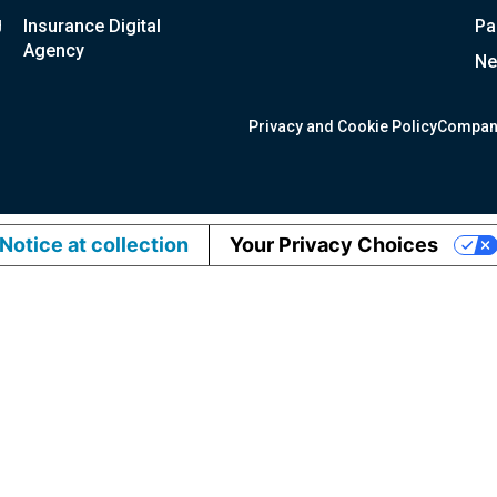
g
Insurance Digital
Pa
Agency
Ne
Privacy and Cookie Policy
Compan
Notice at collection
Your Privacy Choices