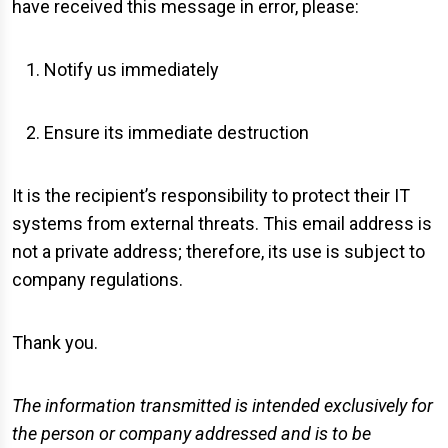
have received this message in error, please:
Notify us immediately
Ensure its immediate destruction
It is the recipient’s responsibility to protect their IT
systems from external threats. This email address is
not a private address; therefore, its use is subject to
company regulations.
Thank you.
The information transmitted is intended exclusively for
the person or company addressed and is to be