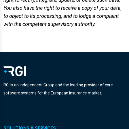
You also have the right to receive a copy of your data,
to object to its processing, and to lodge a complaint
with the competent supervisory authority.
RGI is an independent Group and the leading provider of core
software systems for the European insurance market.
SOLUTIONS & SERVICES