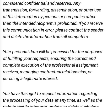
considered confidential and reserved. Any
transmission, forwarding, dissemination, or other use
of this information by persons or companies other
than the intended recipient is prohibited. If you receive
this communication in error, please contact the sender
and delete the information from all computers.
Your personal data will be processed for the purposes
of fulfilling your requests, ensuring the correct and
complete execution of the professional assignment
received, managing contractual relationships, or
pursuing a legitimate interest.
You have the right to request information regarding
the processing of your data at any time, as well as the
right to rectify, integrate, update, or delete such data.