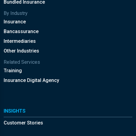
Bundled Insurance
By Industry
Insurance
Bancassurance
Intermediaries
Other Industries
Related Services
Training
Insurance Digital Agency
INSIGHTS
Customer Stories