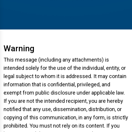
Warning
This message (including any attachments) is
intended solely for the use of the individual, entity, or
legal subject to whom it is addressed. It may contain
information that is confidential, privileged, and
exempt from public disclosure under applicable law.
If you are not the intended recipient, you are hereby
notified that any use, dissemination, distribution, or
copying of this communication, in any form, is strictly
prohibited. You must not rely on its content. If you