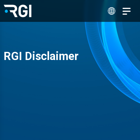
RGI Disclaimer