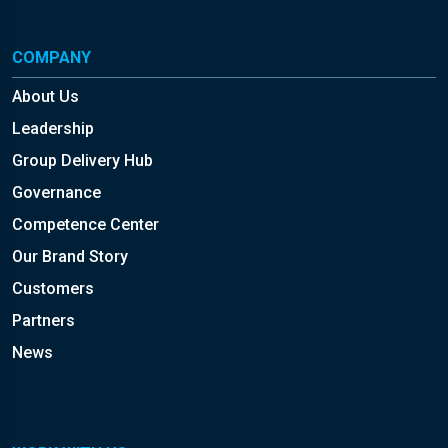
COMPANY
About Us
Leadership
Group Delivery Hub
Governance
Competence Center
Our Brand Story
Customers
Partners
News