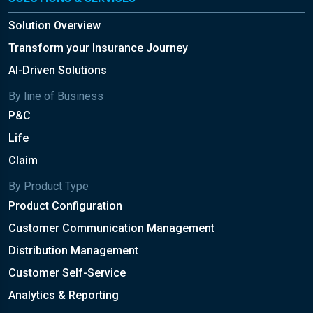
Solution Overview
Transform your Insurance Journey
AI-Driven Solutions
By line of Business
P&C
Life
Claim
By Product Type
Product Configuration
Customer Communication Management
Distribution Management
Customer Self-Service
Analytics & Reporting