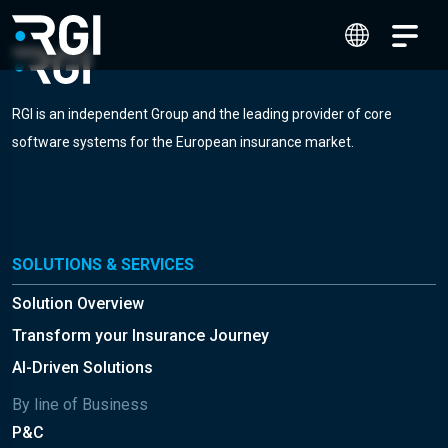
RGI is an independent Group and the leading provider of core
software systems for the European insurance market.
SOLUTIONS & SERVICES
Solution Overview
Transform your Insurance Journey
AI-Driven Solutions
By line of Business
P&C