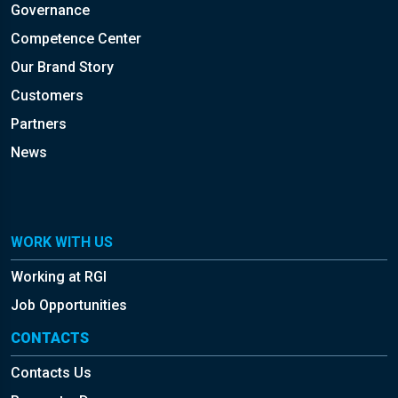
Governance
Competence Center
Our Brand Story
Customers
Partners
News
WORK WITH US
Working at RGI
Job Opportunities
CONTACTS
Contacts Us