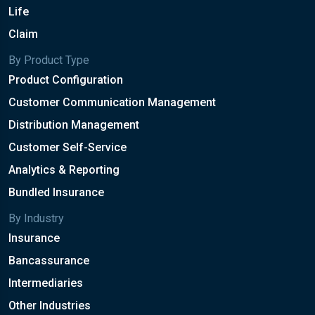
Life
Claim
By Product Type
Product Configuration
Customer Communication Management
Distribution Management
Customer Self-Service
Analytics & Reporting
Bundled Insurance
By Industry
Insurance
Bancassurance
Intermediaries
Other Industries