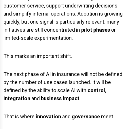
customer service, support underwriting decisions
and simplify internal operations. Adoption is growing
quickly, but one signal is particularly relevant: many
initiatives are still concentrated in
pilot phases
or
limited-scale experimentation.
This marks an important shift.
The next phase of AI in insurance will not be defined
by the number of use cases launched. It will be
defined by the ability to scale AI with
control
,
integration
and
business impact
.
That is where
innovation
and
governance
meet.