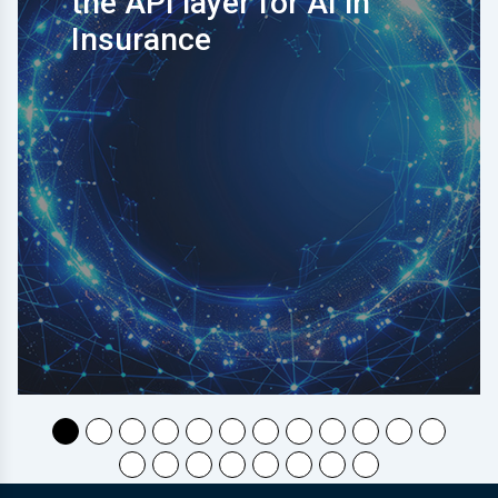
the API layer for AI in
Insurance