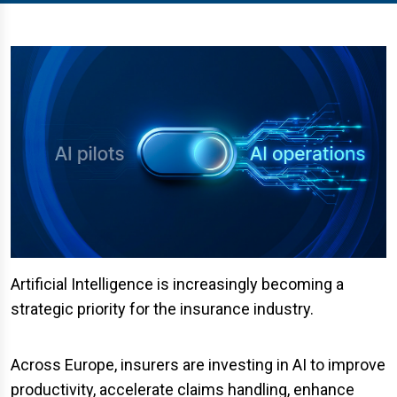
Artificial Intelligence is increasingly becoming a
strategic priority for the insurance industry.
Across Europe, insurers are investing in AI to improve
productivity, accelerate claims handling, enhance