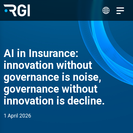
AI in Insurance:
innovation without
governance is noise,
governance without
innovation is decline.
1 April 2026