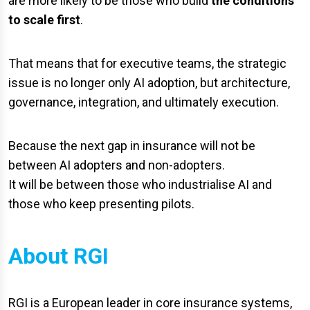
are more likely to be those who build
the conditions
to scale first
.
That means that for executive teams, the strategic
issue is no longer only AI adoption, but architecture,
governance, integration, and ultimately execution.
Because the next gap in insurance will not be
between AI adopters and non-adopters.
It will be between those who industrialise AI and
those who keep presenting pilots.
About RGI
RGI is a European leader in core insurance systems,