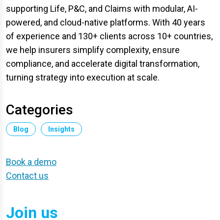
supporting Life, P&C, and Claims with modular, AI-
powered, and cloud-native platforms. With 40 years
of experience and 130+ clients across 10+ countries,
we help insurers simplify complexity, ensure
compliance, and accelerate digital transformation,
turning strategy into execution at scale.
Categories
Blog
Insights
Book a demo
Contact us
Join us