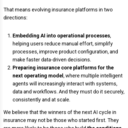
That means evolving insurance platforms in two
directions:
Embedding AI into operational processes
,
helping users reduce manual effort, simplify
processes, improve product configuration, and
make faster data-driven decisions.
Preparing insurance core platforms for the
next operating model
, where multiple intelligent
agents will increasingly interact with systems,
data and workflows. And they must do it securely,
consistently and at scale.
We believe that the winners of the next AI cycle in
insurance may not be those who started first. They