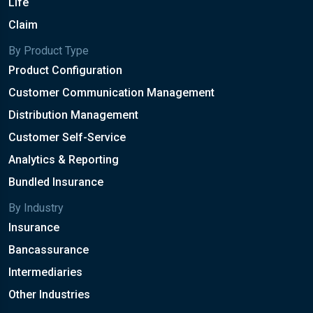
Life
Claim
By Product Type
Product Configuration
Customer Communication Management
Distribution Management
Customer Self-Service
Analytics & Reporting
Bundled Insurance
By Industry
Insurance
Bancassurance
Intermediaries
Other Industries