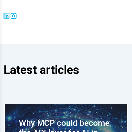
Latest articles
Why MCP could become