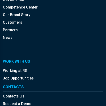
Competence Center
Our Brand Story
Customers
Partners
News
WORK WITH US
Working at RGI
Job Opportunities
CONTACTS
Contacts Us
Request a Demo