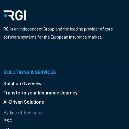
RGI is an independent Group and the leading provider of core
software systems for the European insurance market.
SOLUTIONS & SERVICES
Solution Overview
Transform your Insurance Journey
AI-Driven Solutions
By line of Business
P&C