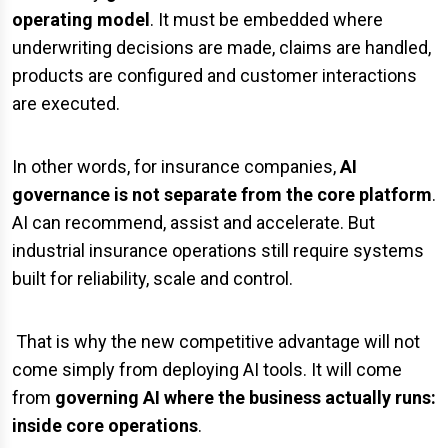
operating model
. It must be embedded where
underwriting decisions are made, claims are handled,
products are configured and customer interactions
are executed.
In other words, for insurance companies,
AI
governance is not separate from the core platform
.
AI can recommend, assist and accelerate. But
industrial insurance operations still require systems
built for reliability, scale and control.
That is why the new competitive advantage will not
come simply from deploying AI tools. It will come
from
governing AI where the business actually runs:
inside core operations
.