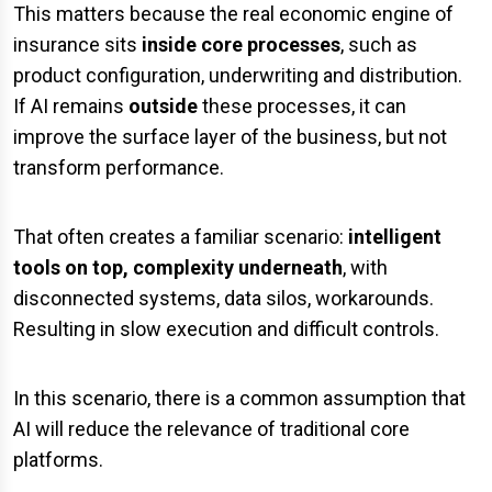
This matters because the real economic engine of
insurance sits
inside core processes
, such as
product configuration, underwriting and distribution.
If AI remains
outside
these processes, it can
improve the surface layer of the business, but not
transform performance.
That often creates a familiar scenario:
intelligent
tools on top, complexity underneath
, with
disconnected systems, data silos, workarounds.
Resulting in slow execution and difficult controls.
In this scenario, there is a common assumption that
AI will reduce the relevance of traditional core
platforms.