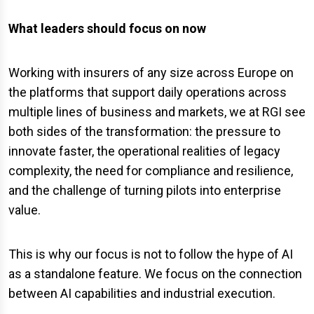
What leaders should focus on now
Working with insurers of any size across Europe on
the platforms that support daily operations across
multiple lines of business and markets, we at RGI see
both sides of the transformation: the pressure to
innovate faster, the operational realities of legacy
complexity, the need for compliance and resilience,
and the challenge of turning pilots into enterprise
value.
This is why our focus is not to follow the hype of AI
as a standalone feature. We focus on the connection
between AI capabilities and industrial execution.