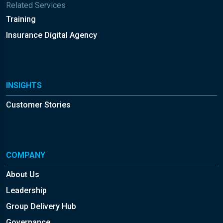
Related Services
Training
Insurance Digital Agency
INSIGHTS
Customer Stories
COMPANY
About Us
Leadership
Group Delivery Hub
Governance