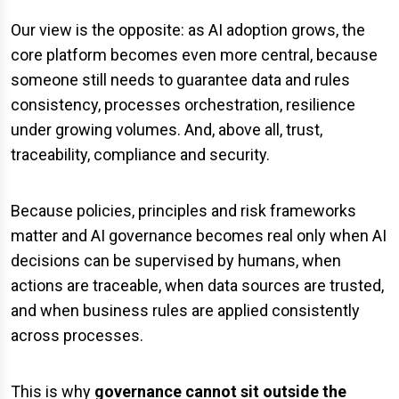
Our view is the opposite: as AI adoption grows, the
core platform becomes even more central, because
someone still needs to guarantee data and rules
consistency, processes orchestration, resilience
under growing volumes. And, above all, trust,
traceability, compliance and security.
Because policies, principles and risk frameworks
matter and AI governance becomes real only when AI
decisions can be supervised by humans, when
actions are traceable, when data sources are trusted,
and when business rules are applied consistently
across processes.
This is why
governance cannot sit outside the