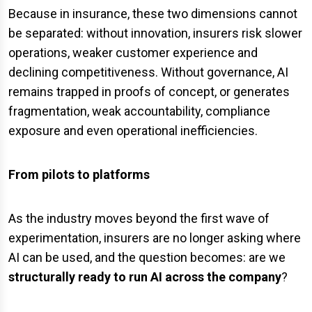
Because in insurance, these two dimensions cannot
be separated: without innovation, insurers risk slower
operations, weaker customer experience and
declining competitiveness. Without governance, AI
remains trapped in proofs of concept, or generates
fragmentation, weak accountability, compliance
exposure and even operational inefficiencies.
From pilots to platforms
As the industry moves beyond the first wave of
experimentation, insurers are no longer asking where
AI can be used, and the question becomes: are we
structurally ready
to
run AI across the company
?